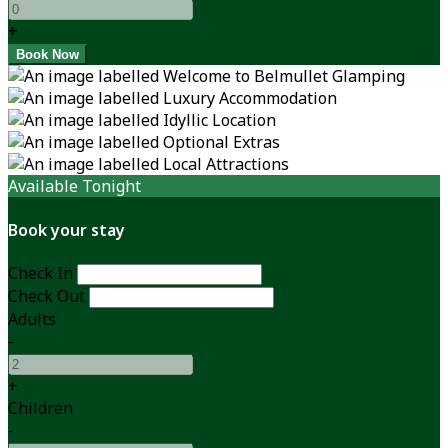
+
Available Tonight
Book your stay
Check In
Check Out
Adults
-
+
Children
-