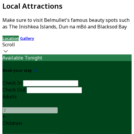
Local Attractions
Make sure to visit Belmullet's famous beauty spots such
as The Inishkea Islands, Dun na mBó and Blacksod Bay
Location
Gallery
Scroll
Available Tonight
Book your stay
Check In
Check Out
Adults
-
+
Children
-