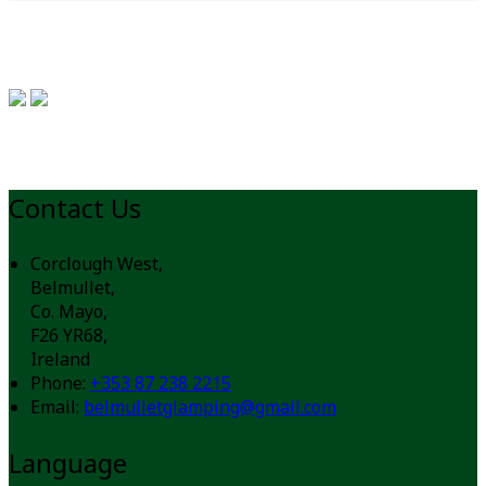
Contact Us
Corclough West,
Belmullet,
Co. Mayo,
F26 YR68,
Ireland
Phone
:
+353 87 238 2215
Email
:
belmulletglamping@gmail.com
Language