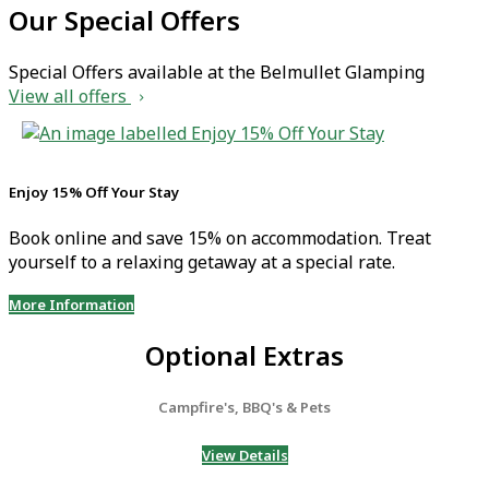
Our Special Offers
Special Offers available at the Belmullet Glamping
View all offers
Enjoy 15% Off Your Stay
Book online and save 15% on accommodation. Treat
yourself to a relaxing getaway at a special rate.
More Information
Optional Extras
Campfire's, BBQ's & Pets
View Details