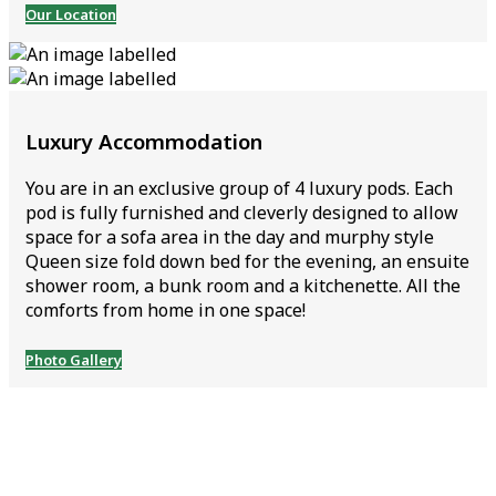
Our Location
Luxury Accommodation
You are in an exclusive group of 4 luxury pods. Each
pod is fully furnished and cleverly designed to allow
space for a sofa area in the day and murphy style
Queen size fold down bed for the evening, an ensuite
shower room, a bunk room and a kitchenette. All the
comforts from home in one space!
Photo Gallery