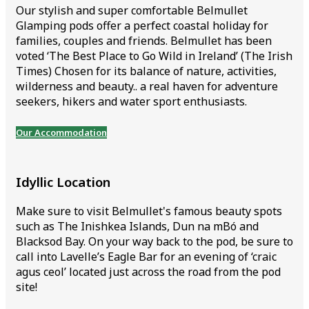
Our stylish and super comfortable Belmullet
Glamping pods offer a perfect coastal holiday for
families, couples and friends. Belmullet has been
voted ‘The Best Place to Go Wild in Ireland’ (The Irish
Times) Chosen for its balance of nature, activities,
wilderness and beauty.. a real haven for adventure
seekers, hikers and water sport enthusiasts.
Our Accommodation
Idyllic Location
Make sure to visit Belmullet's famous beauty spots
such as The Inishkea Islands, Dun na mBó and
Blacksod Bay. On your way back to the pod, be sure to
call into Lavelle’s Eagle Bar for an evening of ‘craic
agus ceol’ located just across the road from the pod
site!