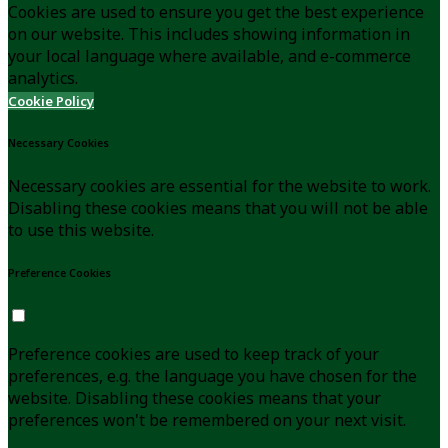
Cookies are used to ensure you get the best experience
on our website. This includes showing information in
your local language where available, and e-commerce
analytics.
Cookie Policy
Necessary Cookies
Necessary cookies are essential for the website to work.
Disabling these cookies means that you will not be able
to use this website.
Preference Cookies
Preference cookies are used to keep track of your
preferences, e.g. the language you have chosen for the
website. Disabling these cookies means that your
preferences won't be remembered on your next visit.