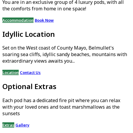
You are in an exclusive group of 4 luxury pods, with all
the comforts from home in one space!
Accommodation
Book Now
Idyllic Location
Set on the West coast of County Mayo, Belmullet's
soaring sea cliffs, idyllic sandy beaches, mountains with
extraordinary views awaits you...
Location
Contact Us
Optional Extras
Each pod has a dedicated fire pit where you can relax
with your loved ones and toast marshmallows as the
sunsets
Extras
Gallery