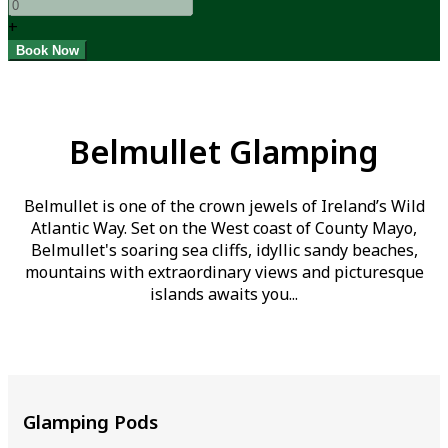
+
Belmullet Glamping
Belmullet is one of the crown jewels of Ireland’s Wild
Atlantic Way. Set on the West coast of County Mayo,
Belmullet's soaring sea cliffs, idyllic sandy beaches,
mountains with extraordinary views and picturesque
islands awaits you...
Glamping Pods