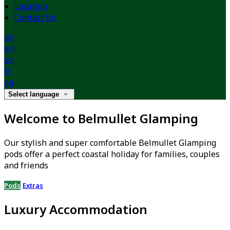
Location
Contact Us
de
en
es
fr
ga
Select language
Welcome to Belmullet Glamping
Our stylish and super comfortable Belmullet Glamping
pods offer a perfect coastal holiday for families, couples
and friends
Pods
Extras
Luxury Accommodation