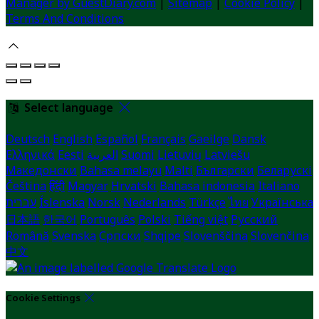
Manager by GuestDiary.com
|
Sitemap
|
Cookie Policy
|
Terms And Conditions
Select language
Deutsch
English
Español
Français
Gaeilge
Dansk
Ελληνικά
Eesti
العربية
Suomi
Lietuvių
Latviešu
Македонски
Bahasa melayu
Malti
Български
Беларускі
Čeština
हिंदी
Magyar
Hrvatski
Bahasa indonesia
Italiano
עברית
Íslenska
Norsk
Nederlands
Türkçe
ไทย
Українська
日本語
한국어
Português
Polski
Tiếng việt
Русский
Română
Svenska
Српски
Shqipe
Slovenščina
Slovenčina
中文
Cookie Settings