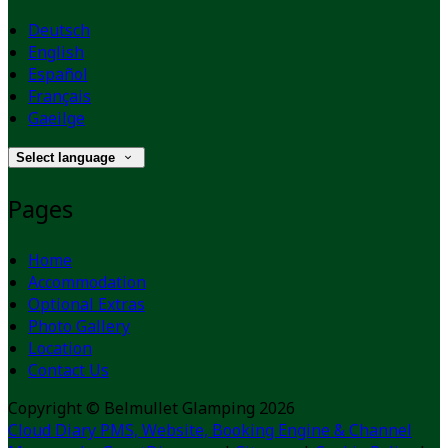
Deutsch
English
Español
Français
Gaeilge
Select language
Pages
Home
Accommodation
Optional Extras
Photo Gallery
Location
Contact Us
Copyright
©
Belmullet Glamping 2026
Cloud Diary PMS, Website, Booking Engine & Channel