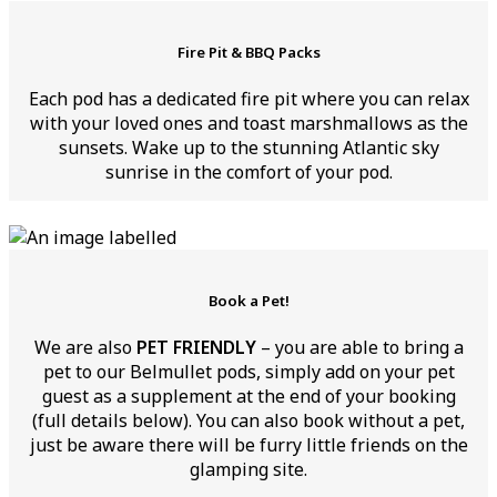
Fire Pit & BBQ Packs
Each pod has a dedicated fire pit where you can relax
with your loved ones and toast marshmallows as the
sunsets. Wake up to the stunning Atlantic sky
sunrise in the comfort of your pod.
Book a Pet!
We are also
PET FRIENDLY
– you are able to bring a
pet to our Belmullet pods, simply add on your pet
guest as a supplement at the end of your booking
(full details below). You can also book without a pet,
just be aware there will be furry little friends on the
glamping site.