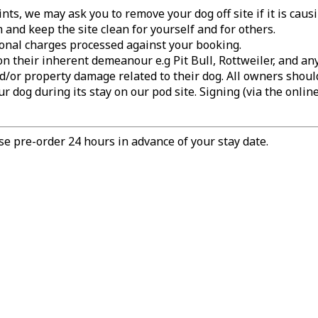
ts, we may ask you to remove your dog off site if it is caus
and keep the site clean for yourself and for others.
tional charges processed against your booking.
on their inherent demeanour e.g Pit Bull, Rottweiler, and 
d/or property damage related to their dog. All owners shoul
r dog during its stay on our pod site. Signing (via the onlin
e pre-order 24 hours in advance of your stay date.