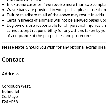
In extreme cases or if we receive more than two complain
Waste bags are provided in your pod so please use them 
Failure to adhere to all of the above may result in addi
Certain breeds of animals will not be allowed based up
Dog owners are responsible for all personal injuries an
cannot accept responsibility for any actions taken by you
of acceptance of the pet policies and procedures.
Please Note:
Should you wish for any optional extras pleas
Contact
Address
Corclough West,
Belmullet,
Co. Mayo,
F26 YR68,