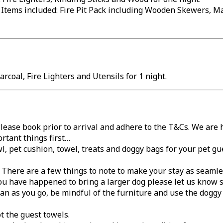
 Items included: Fire Pit Pack including Wooden Skewers, M
rcoal, Fire Lighters and Utensils for 1 night.
lease book prior to arrival and adhere to the T&Cs. We are
rtant things first…
l, pet cushion, towel, treats and doggy bags for your pet gu
… There are a few things to note to make your stay as seamle
ou have happened to bring a larger dog please let us know s
lean as you go, be mindful of the furniture and use the dog
t the guest towels.