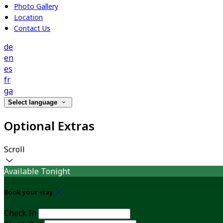
Photo Gallery
Location
Contact Us
de
en
es
fr
ga
Select language
Optional Extras
Scroll
Available Tonight
Book your stay
Check In