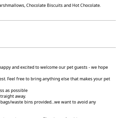
arshmallows, Chocolate Biscuits and Hot Chocolate.
 happy and excited to welcome our pet guests - we hope
est. Feel free to bring anything else that makes your pet
ss as possible
traight away.
gy bags/waste bins provided…we want to avoid any