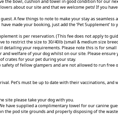
e the bowl, cushion and towel in good condition for our nex
 lovers about our site and that we welcome pets! If you have 
uest. A few things to note to make your stay as seamless a
ou have made your booking, just add the ‘Pet Supplement’ to 
plement is per reservation. (This fee does not apply to guid
 to restrict the size to 30/40lb (small & medium size breed
l detailing your requirements. Please note this is for smal
 and welfare of your dog whilst on our site. Please ensure 
of crates for your pet during your stay.
e safety of fellow glampers and are not allowed to run free 
val. Pet’s must be up to date with their vaccinations, and 
he site please take your dog with you.
. We have supplied a complimentary towel for our canine gue
on the pod site grounds and properly disposing of the waste