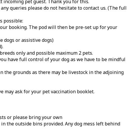
t incoming pet guest. Thank you for this.
any queries please do not hesitate to contact us. (The full
s possible:
your booking. The pod will then be pre-set up for your
e dogs or assistive dogs)
).
l breeds only and possible maximum 2 pets.
you have full control of your dog as we have to be mindful
on the grounds as there may be livestock in the adjoining
we may ask for your pet vaccination booklet.
sts or please bring your own
 in the outside bins provided. Any dog mess left behind