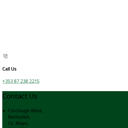
Call Us
+353 87 238 2215
Contact Us
Corclough West,
Belmullet,
Co. Mayo,