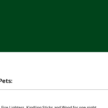
Pets:
 Fire Lighters, Kindling Sticks and Wood for one night.