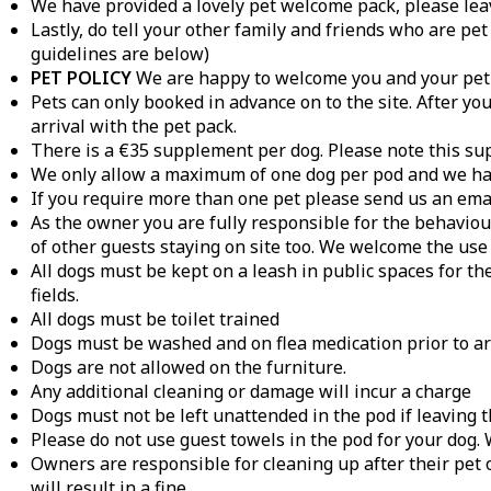
We have provided a lovely pet welcome pack, please leav
Lastly, do tell your other family and friends who are pet
guidelines are below)
PET POLICY
We are happy to welcome you and your pet g
Pets can only booked in advance on to the site. After y
arrival with the pet pack.
There is a €35 supplement per dog. Please note this sup
We only allow a maximum of one dog per pod and we have
If you require more than one pet please send us an emai
As the owner you are fully responsible for the behaviour
of other guests staying on site too. We welcome the use 
All dogs must be kept on a leash in public spaces for th
fields.
All dogs must be toilet trained
Dogs must be washed and on flea medication prior to arri
Dogs are not allowed on the furniture.
Any additional cleaning or damage will incur a charge
Dogs must not be left unattended in the pod if leaving t
Please do not use guest towels in the pod for your dog
Owners are responsible for cleaning up after their pet 
will result in a fine.