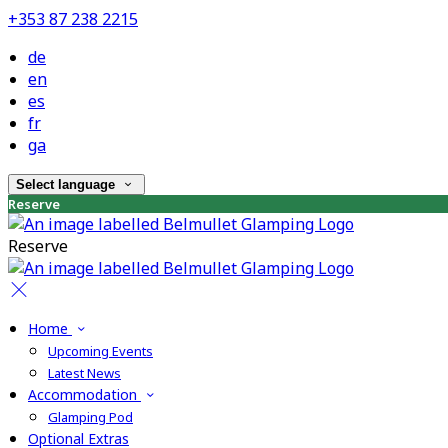
+353 87 238 2215
de
en
es
fr
ga
Select language
Reserve
Reserve
Home
Upcoming Events
Latest News
Accommodation
Glamping Pod
Optional Extras