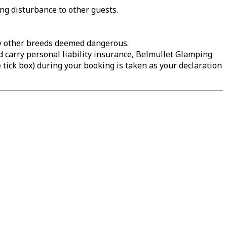
ing disturbance to other guests.
any other breeds deemed dangerous.
d carry personal liability insurance, Belmullet Glamping
e tick box) during your booking is taken as your declaration