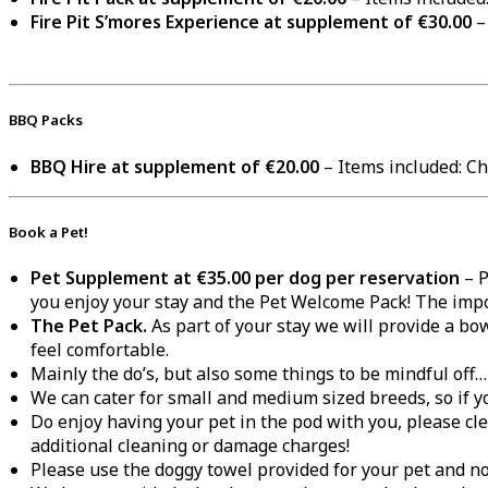
Fire Pit S’mores Experience at supplement of €30.00
–
BBQ Packs
BBQ Hire at supplement of €20.00
– Items included: Cha
Book a Pet!
Pet Supplement at €35.00 per dog per reservation
– P
you enjoy your stay and the Pet Welcome Pack! The impo
The Pet Pack.
As part of your stay we will provide a bow
feel comfortable.
Mainly the do’s, but also some things to be mindful off
We can cater for small and medium sized breeds, so if y
Do enjoy having your pet in the pod with you, please c
additional cleaning or damage charges!
Please use the doggy towel provided for your pet and no