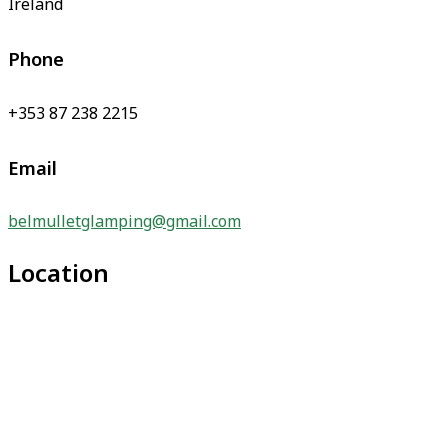
Ireland
Phone
+353 87 238 2215
Email
belmulletglamping@gmail.com
Location