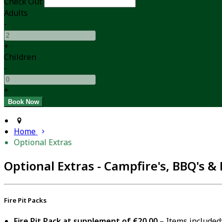
Check Out
Adults
-
+
Children
-
+
Home
Optional Extras
Optional Extras - Campfire's, BBQ's & 
Fire Pit Packs
Fire Pit Pack at supplement of €20.00
– Items included: