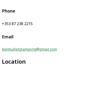
Phone
+353 87 238 2215
Email
belmulletglamping@gmail.com
Location