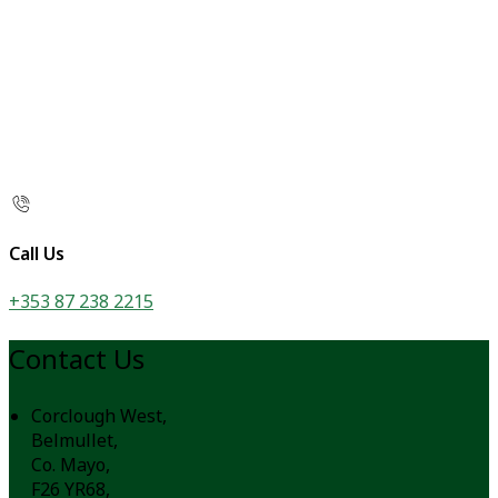
Call Us
+353 87 238 2215
Contact Us
Corclough West,
Belmullet,
Co. Mayo,
F26 YR68,