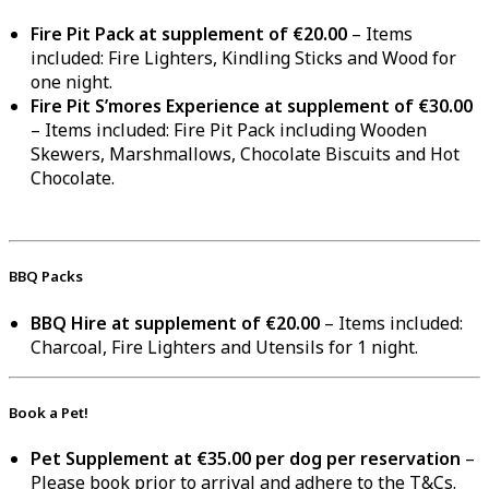
Fire Pit Pack at supplement of €20.00
– Items
included: Fire Lighters, Kindling Sticks and Wood for
one night.
Fire Pit S’mores Experience at supplement of €30.00
– Items included: Fire Pit Pack including Wooden
Skewers, Marshmallows, Chocolate Biscuits and Hot
Chocolate.
BBQ Packs
BBQ Hire at supplement of €20.00
– Items included:
Charcoal, Fire Lighters and Utensils for 1 night.
Book a Pet!
Pet Supplement at €35.00 per dog per reservation
–
Please book prior to arrival and adhere to the T&Cs.