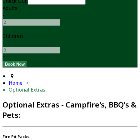
Check Out
Adults
-
+
Children
-
+
Home
Optional Extras
Optional Extras - Campfire's, BBQ's &
Pets:
Fire Pit Packs