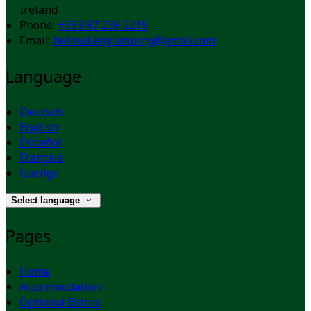
Ireland
Phone:
+353 87 238 2215
Email:
belmulletglamping@gmail.com
Language
Deutsch
English
Español
Français
Gaeilge
Select language
Pages
Home
Accommodation
Optional Extras