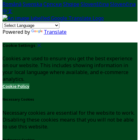
Română
Svenska
Српски
Shqipe
Slovenščina
Slovenčina
中文
Powered by
Translate
Cookie Settings
Cookies are used to ensure you get the best experience
on our website. This includes showing information in
your local language where available, and e-commerce
analytics.
Cookie Policy
Necessary Cookies
Necessary cookies are essential for the website to work.
Disabling these cookies means that you will not be able
to use this website.
Preference Cookies