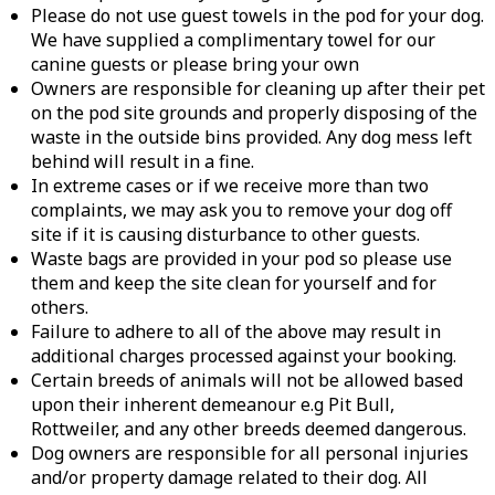
Please do not use guest towels in the pod for your dog.
We have supplied a complimentary towel for our
canine guests or please bring your own
Owners are responsible for cleaning up after their pet
on the pod site grounds and properly disposing of the
waste in the outside bins provided. Any dog mess left
behind will result in a fine.
In extreme cases or if we receive more than two
complaints, we may ask you to remove your dog off
site if it is causing disturbance to other guests.
Waste bags are provided in your pod so please use
them and keep the site clean for yourself and for
others.
Failure to adhere to all of the above may result in
additional charges processed against your booking.
Certain breeds of animals will not be allowed based
upon their inherent demeanour e.g Pit Bull,
Rottweiler, and any other breeds deemed dangerous.
Dog owners are responsible for all personal injuries
and/or property damage related to their dog. All