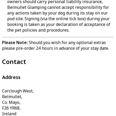
owners should carry personal liability insurance,
Belmullet Glamping cannot accept responsibility for
any actions taken by your dog during its stay on our
pod site. Signing (via the online tick box) during your
booking is taken as your declaration of acceptance of
the pet policies and procedures.
Please Note:
Should you wish for any optional extras
please pre-order 24 hours in advance of your stay date.
Contact
Address
Corclough West,
Belmullet,
Co. Mayo,
F26 YR68,
Ireland