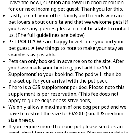
leave the bowl, cushion and towel in good condition
for our next incoming pet guest. Thank you for this.
Lastly, do tell your other family and friends who are
pet lovers about our site and that we welcome pets! If
you have any queries please do not hesitate to contact
us. (The full guidelines are below)
PET POLICY
We are happy to welcome you and your
pet guest. A few things to note to make your stay as
seamless as possible:
Pets can only booked in advance on to the site. After
you have made your booking, just add the ‘Pet
Supplement’ to your booking. The pod will then be
pre-set up for your arrival with the pet pack.
There is a €35 supplement per dog. Please note this
supplement is per reservation. (This fee does not
apply to guide dogs or assistive dogs)
We only allow a maximum of one dog per pod and we
have to restrict the size to 30/40lb (small & medium
size breed).
If you require more than one pet please send us an