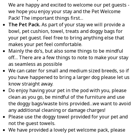
We are happy and excited to welcome our pet guests -
we hope you enjoy your stay and the Pet Welcome
Pack! The important things first…
The Pet Pack.
As part of your stay we will provide a
bowl, pet cushion, towel, treats and doggy bags for
your pet guest. Feel free to bring anything else that
makes your pet feel comfortable.
Mainly the do’s, but also some things to be mindful
off… There are a few things to note to make your stay
as seamless as possible
We can cater for small and medium sized breeds, so if
you have happened to bring a larger dog please let us
know straight away.
Do enjoy having your pet in the pod with you, please
clean as you go, be mindful of the furniture and use
the doggy bags/waste bins provided…we want to avoid
any additional cleaning or damage charges!
Please use the doggy towel provided for your pet and
not the guest towels.
We have provided a lovely pet welcome pack, please