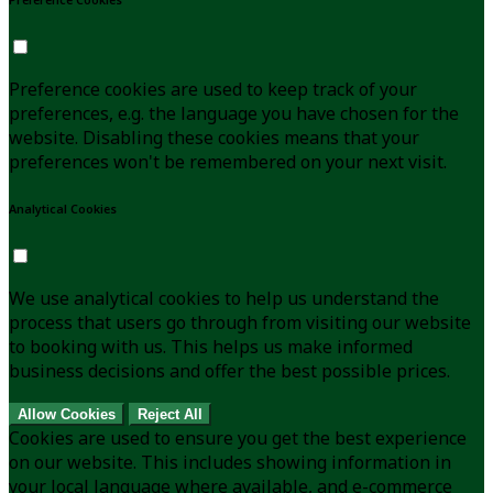
Preference cookies are used to keep track of your
preferences, e.g. the language you have chosen for the
website. Disabling these cookies means that your
preferences won't be remembered on your next visit.
Analytical Cookies
We use analytical cookies to help us understand the
process that users go through from visiting our website
to booking with us. This helps us make informed
business decisions and offer the best possible prices.
Allow Cookies
Reject All
Cookies are used to ensure you get the best experience
on our website. This includes showing information in
your local language where available, and e-commerce