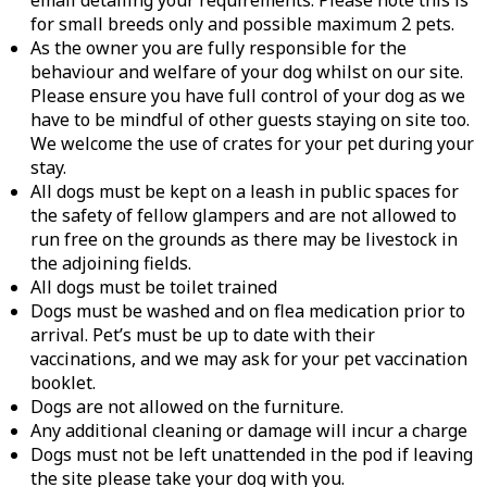
email detailing your requirements. Please note this is
for small breeds only and possible maximum 2 pets.
As the owner you are fully responsible for the
behaviour and welfare of your dog whilst on our site.
Please ensure you have full control of your dog as we
have to be mindful of other guests staying on site too.
We welcome the use of crates for your pet during your
stay.
All dogs must be kept on a leash in public spaces for
the safety of fellow glampers and are not allowed to
run free on the grounds as there may be livestock in
the adjoining fields.
All dogs must be toilet trained
Dogs must be washed and on flea medication prior to
arrival. Pet’s must be up to date with their
vaccinations, and we may ask for your pet vaccination
booklet.
Dogs are not allowed on the furniture.
Any additional cleaning or damage will incur a charge
Dogs must not be left unattended in the pod if leaving
the site please take your dog with you.