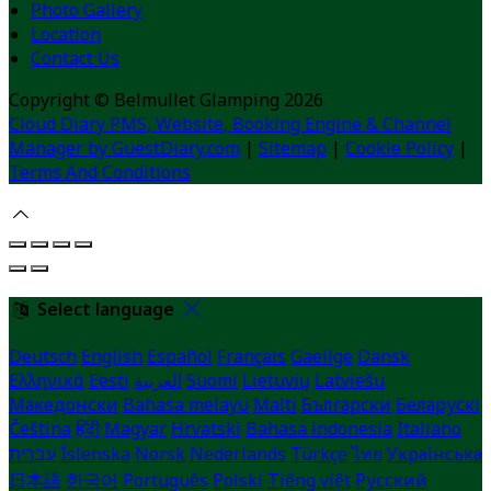
Photo Gallery
Location
Contact Us
Copyright ©
Belmullet Glamping 2026
Cloud Diary PMS, Website, Booking Engine & Channel
Manager by GuestDiary.com
|
Sitemap
|
Cookie Policy
|
Terms And Conditions
Select language
Deutsch
English
Español
Français
Gaeilge
Dansk
Ελληνικά
Eesti
العربية
Suomi
Lietuvių
Latviešu
Македонски
Bahasa melayu
Malti
Български
Беларускі
Čeština
हिंदी
Magyar
Hrvatski
Bahasa indonesia
Italiano
עברית
Íslenska
Norsk
Nederlands
Türkçe
ไทย
Українська
日本語
한국어
Português
Polski
Tiếng việt
Русский