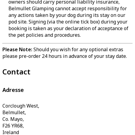
owners should carry personal liability insurance,
Belmullet Glamping cannot accept responsibility for
any actions taken by your dog during its stay on our
pod site. Signing (via the online tick box) during your
booking is taken as your declaration of acceptance of
the pet policies and procedures.
Please Note:
Should you wish for any optional extras
please pre-order 24 hours in advance of your stay date.
Contact
Adresse
Corclough West,
Belmullet,
Co. Mayo,
F26 YR68,
Ireland