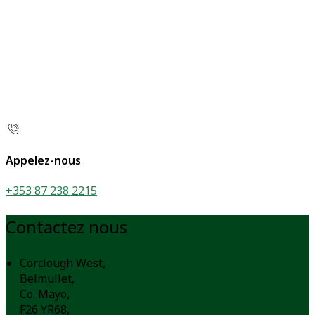
Appelez-nous
+353 87 238 2215
Contactez nous
Corclough West,
Belmullet,
Co. Mayo,
F26 YR68,