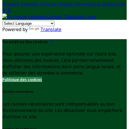
Română
Svenska
Српски
Shqipe
Slovenščina
Slovenčina
中文
Powered by
Translate
Paramètres des cookies
Pour assurer une expérience optimale sur notre site,
nous utilisons des cookies. Cela permet notamment
d'afficher des informations dans votre langue locale, et
de collecter des données e-commerce.
Politique des cookies
Cookies nécessaires
Les cookies nécessaires sont indispensables au bon
fonctionnement du site. Les désactiver vous empêchera
d’utiliser ce site.
Cookies de préférence