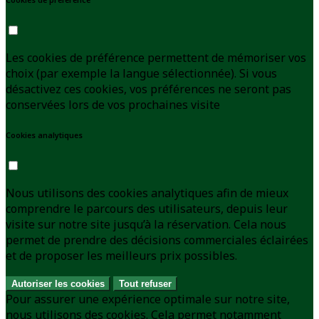
Les cookies de préférence permettent de mémoriser vos
choix (par exemple la langue sélectionnée). Si vous
désactivez ces cookies, vos préférences ne seront pas
conservées lors de vos prochaines visite
Cookies analytiques
Nous utilisons des cookies analytiques afin de mieux
comprendre le parcours des utilisateurs, depuis leur
visite sur notre site jusqu’à la réservation. Cela nous
permet de prendre des décisions commerciales éclairées
et de proposer les meilleurs prix possibles.
Autoriser les cookies
Tout refuser
Pour assurer une expérience optimale sur notre site,
nous utilisons des cookies. Cela permet notamment