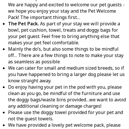
We are happy and excited to welcome our pet guests -
we hope you enjoy your stay and the Pet Welcome
Pack! The important things first…
The Pet Pack.
As part of your stay we will provide a
bowl, pet cushion, towel, treats and doggy bags for
your pet guest. Feel free to bring anything else that
makes your pet feel comfortable.
Mainly the do’s, but also some things to be mindful
off… There are a few things to note to make your stay
as seamless as possible
We can cater for small and medium sized breeds, so if
you have happened to bring a larger dog please let us
know straight away.
Do enjoy having your pet in the pod with you, please
clean as you go, be mindful of the furniture and use
the doggy bags/waste bins provided…we want to avoid
any additional cleaning or damage charges!
Please use the doggy towel provided for your pet and
not the guest towels.
We have provided a lovely pet welcome pack, please