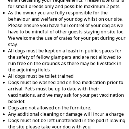
email detailing your requirements. Please note this is
for small breeds only and possible maximum 2 pets.
As the owner you are fully responsible for the
behaviour and welfare of your dog whilst on our site.
Please ensure you have full control of your dog as we
have to be mindful of other guests staying on site too.
We welcome the use of crates for your pet during your
stay.
All dogs must be kept on a leash in public spaces for
the safety of fellow glampers and are not allowed to
run free on the grounds as there may be livestock in
the adjoining fields.
All dogs must be toilet trained
Dogs must be washed and on flea medication prior to
arrival. Pet’s must be up to date with their
vaccinations, and we may ask for your pet vaccination
booklet.
Dogs are not allowed on the furniture.
Any additional cleaning or damage will incur a charge
Dogs must not be left unattended in the pod if leaving
the site please take your dog with you.