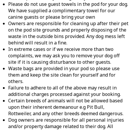
Please do not use guest towels in the pod for your dog.
We have supplied a complimentary towel for our
canine guests or please bring your own
Owners are responsible for cleaning up after their pet
on the pod site grounds and properly disposing of the
waste in the outside bins provided. Any dog mess left
behind will result in a fine.
In extreme cases or if we receive more than two
complaints, we may ask you to remove your dog off
site if it is causing disturbance to other guests.
Waste bags are provided in your pod so please use
them and keep the site clean for yourself and for
others.
Failure to adhere to all of the above may result in
additional charges processed against your booking.
Certain breeds of animals will not be allowed based
upon their inherent demeanour e.g Pit Bull,
Rottweiler, and any other breeds deemed dangerous.
Dog owners are responsible for all personal injuries
and/or property damage related to their dog. All