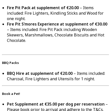
Fire Pit Pack at supplement of €20.00
– Items
included: Fire Lighters, Kindling Sticks and Wood for
one night.
Fire Pit S’mores Experience at supplement of €30.00
– Items included: Fire Pit Pack including Wooden
Skewers, Marshmallows, Chocolate Biscuits and Hot
Chocolate.
BBQ Packs
BBQ Hire at supplement of €20.00
– Items included:
Charcoal, Fire Lighters and Utensils for 1 night.
Book a Pet!
Pet Supplement at €35.00 per dog per reservation
–
Please book prior to arrival and adhere to the T&Cs.