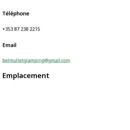
Téléphone
+353 87 238 2215
Email
belmulletglamping@gmail.com
Emplacement