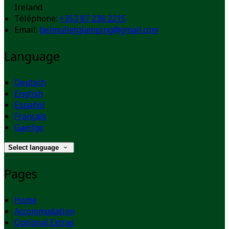
Ireland
Téléphone
:
+353 87 238 2215
Email:
belmulletglamping@gmail.com
Language
Deutsch
English
Español
Français
Gaeilge
Select language
Pages
Home
Accommodation
Optional Extras