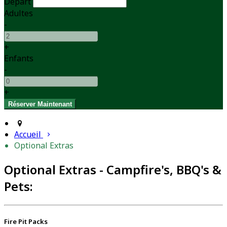
Départ
Adultes
-
+
Enfants
-
+
Accueil
Optional Extras
Optional Extras - Campfire's, BBQ's &
Pets:
Fire Pit Packs