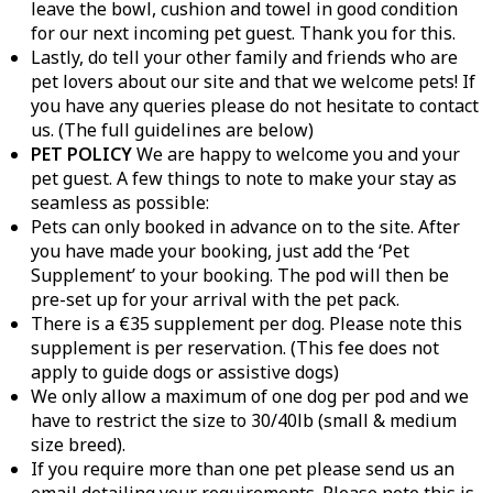
leave the bowl, cushion and towel in good condition
for our next incoming pet guest. Thank you for this.
Lastly, do tell your other family and friends who are
pet lovers about our site and that we welcome pets! If
you have any queries please do not hesitate to contact
us. (The full guidelines are below)
PET POLICY
We are happy to welcome you and your
pet guest. A few things to note to make your stay as
seamless as possible:
Pets can only booked in advance on to the site. After
you have made your booking, just add the ‘Pet
Supplement’ to your booking. The pod will then be
pre-set up for your arrival with the pet pack.
There is a €35 supplement per dog. Please note this
supplement is per reservation. (This fee does not
apply to guide dogs or assistive dogs)
We only allow a maximum of one dog per pod and we
have to restrict the size to 30/40lb (small & medium
size breed).
If you require more than one pet please send us an