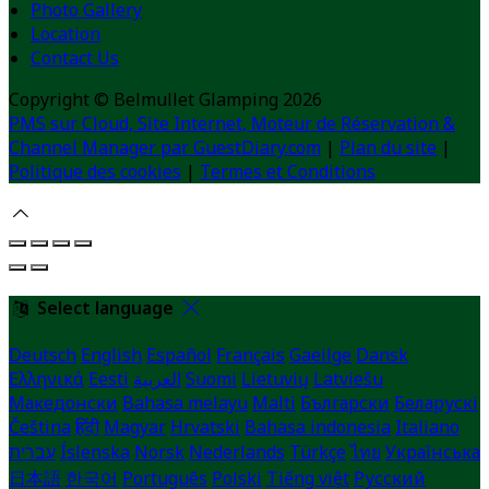
Photo Gallery
Location
Contact Us
Copyright ©
Belmullet Glamping 2026
PMS sur Cloud, Site Internet, Moteur de Réservation &
Channel Manager par GuestDiary.com
|
Plan du site
|
Politique des cookies
|
Termes et Conditions
Select language
Deutsch
English
Español
Français
Gaeilge
Dansk
Ελληνικά
Eesti
العربية
Suomi
Lietuvių
Latviešu
Македонски
Bahasa melayu
Malti
Български
Беларускі
Čeština
हिंदी
Magyar
Hrvatski
Bahasa indonesia
Italiano
עברית
Íslenska
Norsk
Nederlands
Türkçe
ไทย
Українська
日本語
한국어
Português
Polski
Tiếng việt
Русский