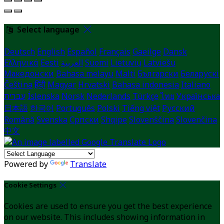
Select language
Deutsch
English
Español
Français
Gaeilge
Dansk
Ελληνικά
Eesti
العربية
Suomi
Lietuvių
Latviešu
Македонски
Bahasa melayu
Malti
Български
Беларускі
Čeština
हिंदी
Magyar
Hrvatski
Bahasa indonesia
Italiano
עברית
Íslenska
Norsk
Nederlands
Türkçe
ไทย
Українська
日本語
한국어
Português
Polski
Tiếng việt
Русский
Română
Svenska
Српски
Shqipe
Slovenščina
Slovenčina
中文
Powered by
Translate
Cookie Settings
Cookies are used to ensure you get the best experience
on our website. This includes showing information in