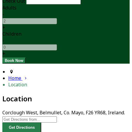
Check Out
Adults
-
+
Children
-
+
Home
Location
Location
Corclough West, Belmullet, Co. Mayo, F26 YR68, Ireland.
Get Directions