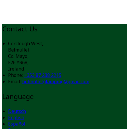
Contact Us
Corclough West,
Belmullet,
Co. Mayo,
F26 YR68,
Ireland
Phone:
+353 87 238 2215
Email:
belmulletglamping@gmail.com
Language
Deutsch
English
Español