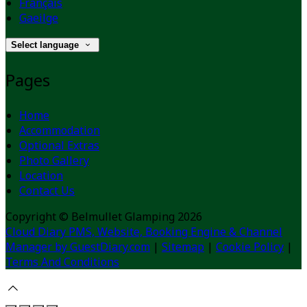
Français
Gaeilge
Select language
Pages
Home
Accommodation
Optional Extras
Photo Gallery
Location
Contact Us
Copyright ©
Belmullet Glamping 2026
Cloud Diary PMS, Website, Booking Engine & Channel
Manager by GuestDiary.com
|
Sitemap
|
Cookie Policy
|
Terms And Conditions