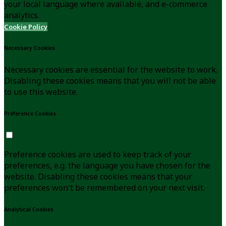
your local language where available, and e-commerce
analytics.
Cookie Policy
Necessary Cookies
Necessary cookies are essential for the website to work.
Disabling these cookies means that you will not be able
to use this website.
Preference Cookies
Preference cookies are used to keep track of your
preferences, e.g. the language you have chosen for the
website. Disabling these cookies means that your
preferences won't be remembered on your next visit.
Analytical Cookies