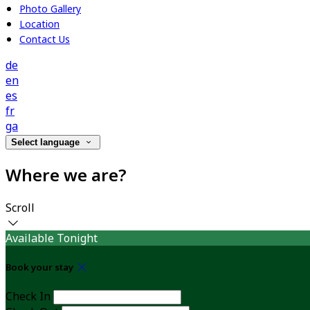
Photo Gallery
Location
Contact Us
de
en
es
fr
ga
Select language
Where we are?
Scroll
Available Tonight
Book your stay
Check In