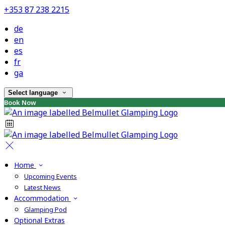
+353 87 238 2215
de
en
es
fr
ga
Select language
Book Now
Home
Upcoming Events
Latest News
Accommodation
Glamping Pod
Optional Extras