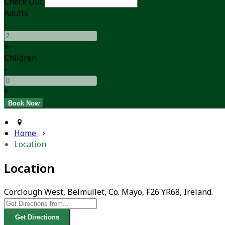
Check Out
Adults
-
+
Children
-
+
Home
Location
Location
Corclough West, Belmullet, Co. Mayo, F26 YR68, Ireland.
Get Directions