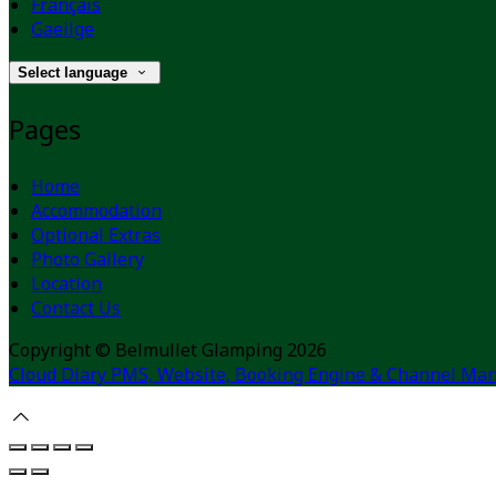
Français
Gaeilge
Select language
Pages
Home
Accommodation
Optional Extras
Photo Gallery
Location
Contact Us
Copyright ©
Belmullet Glamping 2026
Cloud Diary PMS, Website, Booking Engine & Channel Man