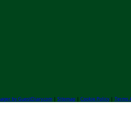
ager by GuestDiary.com
|
Sitemap
|
Cookie Policy
|
Terms 