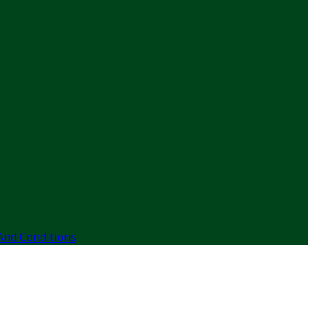
And Conditions