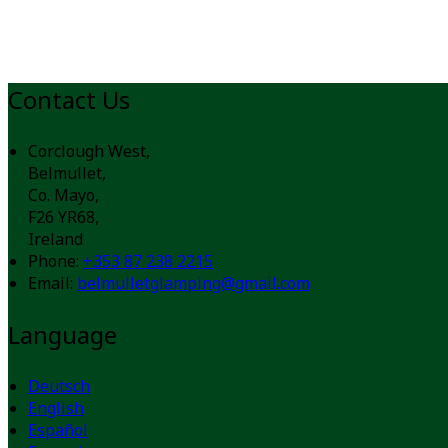
Contact Us
Corclough West,
Belmullet,
Co. Mayo,
F26 YR68,
Ireland
Phone:
+353 87 238 2215
Email:
belmulletglamping@gmail.com
Language
Deutsch
English
Español