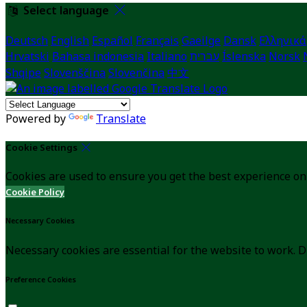
Select language
Deutsch
English
Español
Français
Gaeilge
Dansk
Ελληνικά
Hrvatski
Bahasa indonesia
Italiano
עברית
Íslenska
Norsk
Shqipe
Slovenščina
Slovenčina
中文
Powered by
Translate
Cookie Settings
Cookies are used to ensure you get the best experience on
Cookie Policy
Necessary Cookies
Necessary cookies are essential for the website to work. D
Preference Cookies