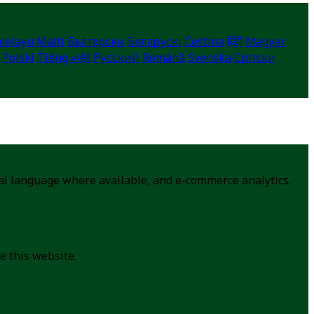
melayu
Malti
Български
Беларускі
Čeština
हिंदी
Magyar
Polski
Tiếng việt
Русский
Română
Svenska
Српски
cal language where available, and e-commerce analytics.
e this website.