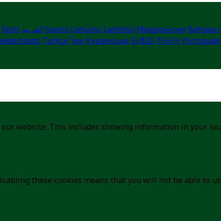
Eesti
العربية
Suomi
Lietuvių
Latviešu
Македонски
Bahasa 
Nederlands
Türkçe
ไทย
Українська
日本語
한국어
Português
 our website. This includes showing information in your lo
isabling these cookies means that you will not be able to us