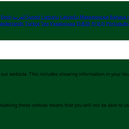
Eesti
العربية
Suomi
Lietuvių
Latviešu
Македонски
Bahasa 
Nederlands
Türkçe
ไทย
Українська
日本語
한국어
Português
 our website. This includes showing information in your lo
isabling these cookies means that you will not be able to us