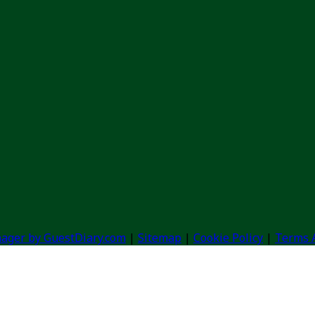
ager by GuestDiary.com
|
Sitemap
|
Cookie Policy
|
Terms 