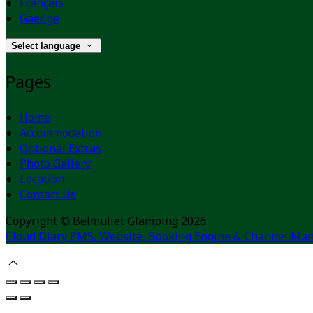
Français
Gaeilge
Select language
Pages
Home
Accommodation
Optional Extras
Photo Gallery
Location
Contact Us
Copyright ©
Belmullet Glamping 2026
Cloud Diary PMS, Website, Booking Engine & Channel Man