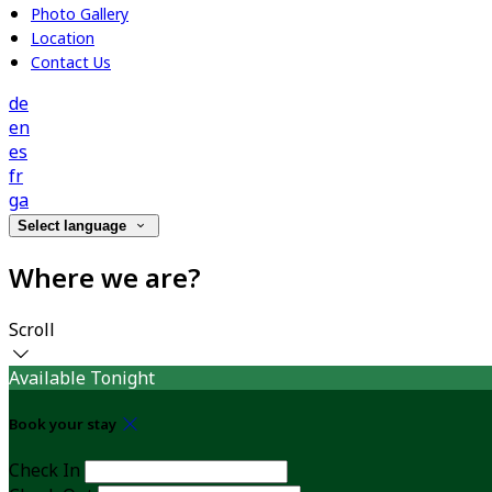
Photo Gallery
Location
Contact Us
de
en
es
fr
ga
Select language
Where we are?
Scroll
Available Tonight
Book your stay
Check In