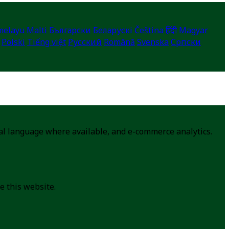
melayu
Malti
Български
Беларускі
Čeština
हिंदी
Magyar
Polski
Tiếng việt
Русский
Română
Svenska
Српски
cal language where available, and e-commerce analytics.
e this website.