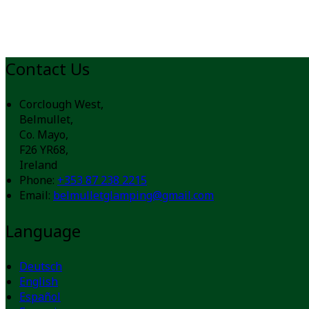
Contact Us
Corclough West,
Belmullet,
Co. Mayo,
F26 YR68,
Ireland
Phone:
+353 87 238 2215
Email:
belmulletglamping@gmail.com
Language
Deutsch
English
Español