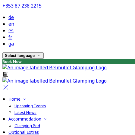
+353 87 238 2215
de
en
es
fr
ga
Select language
Book Now
Home
Upcoming Events
Latest News
Accommodation
Glamping Pod
Optional Extras