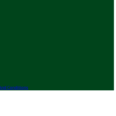
And Conditions