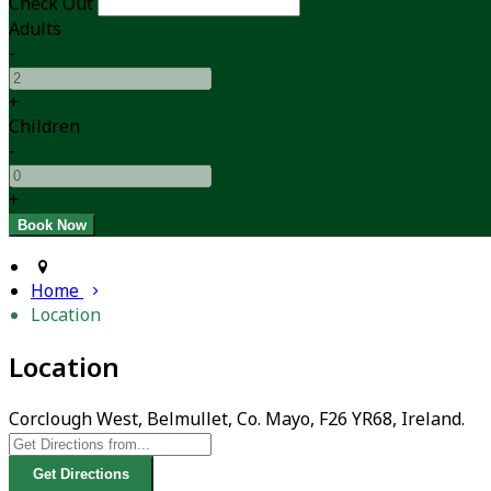
Check Out
Adults
-
+
Children
-
+
Home
Location
Location
Corclough West, Belmullet, Co. Mayo, F26 YR68, Ireland.
Get Directions