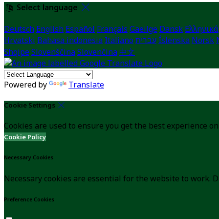
Select language
Deutsch
English
Español
Français
Gaeilge
Dansk
Ελληνικά
Hrvatski
Bahasa indonesia
Italiano
עברית
Íslenska
Norsk
Shqipe
Slovenščina
Slovenčina
中文
Powered by
Translate
Cookie Settings
Cookies are used to ensure you get the best experience on
Cookie Policy
Necessary Cookies
Necessary cookies are essential for the website to work. D
Preference Cookies